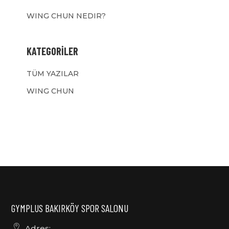
WING CHUN NEDIR?
KATEGORILER
TÜM YAZILAR
WING CHUN
GYMPLUS BAKIRKÖY SPOR SALONU
Adres: