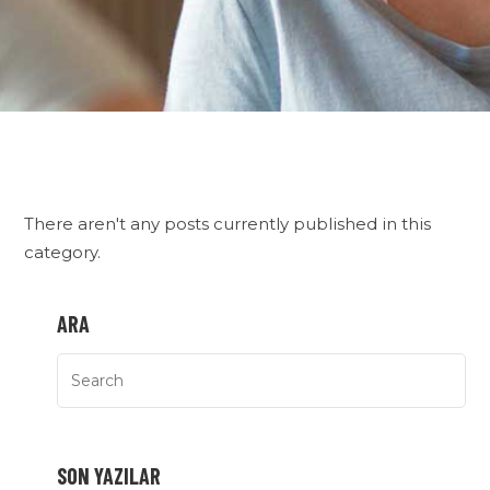
There aren't any posts currently published in this
category.
ARA
SON YAZILAR