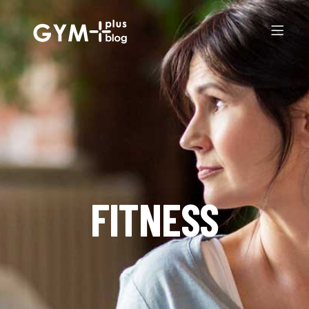
FITNESS