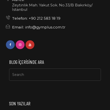
Zeytinlik Mah. Yakut Sok. No.33/B Bakırköy/
İstanbul
Telefon:
+90 212 583 18 19
Email:
info@gymplus.com.tr
BLOG IÇERISINDE ARA
SON YAZILAR